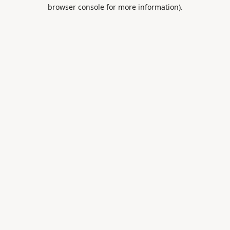
browser console for more information).