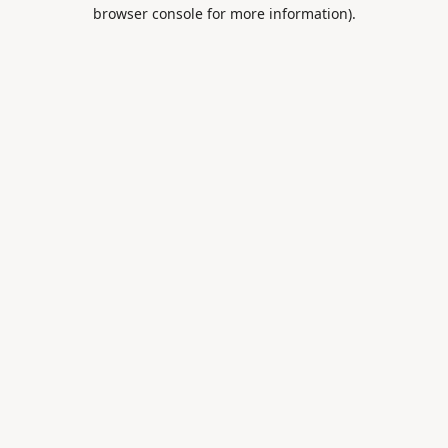
browser console for more information).