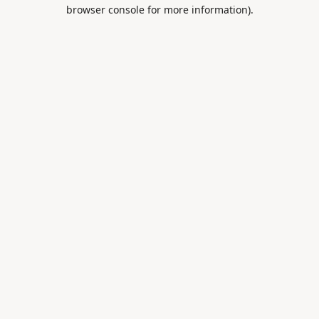
browser console for more information).