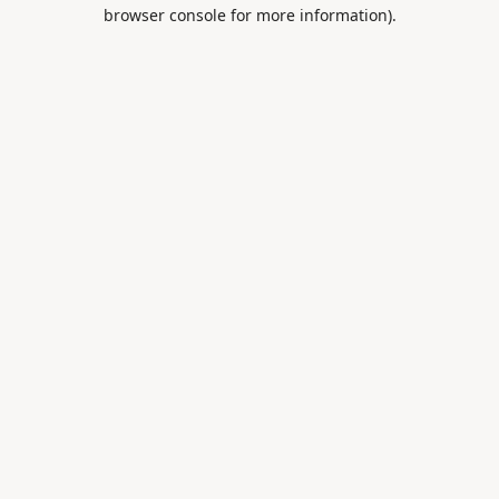
browser console for more information).