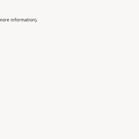
 more information).