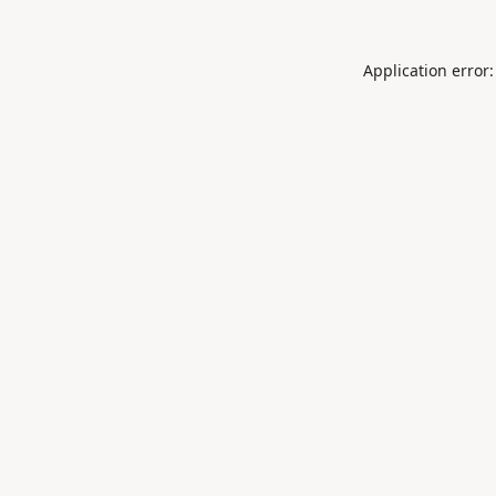
Application error: