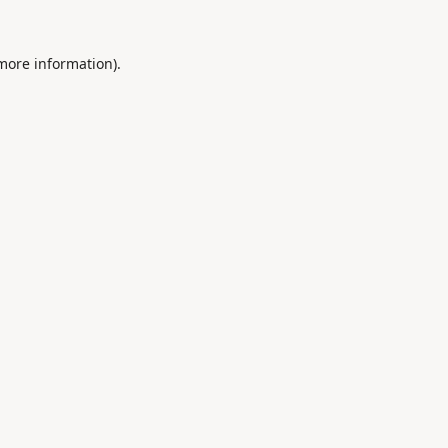
 more information).