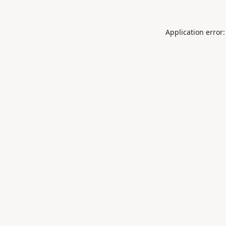
Application error: