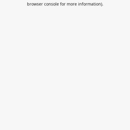
browser console for more information).