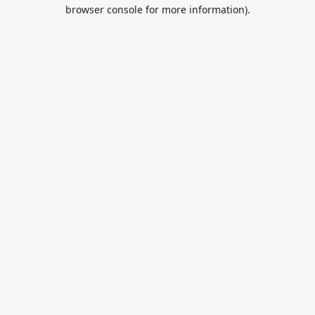
browser console for more information).