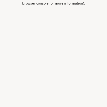
browser console for more information).