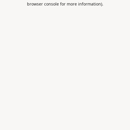
browser console for more information).