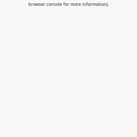
browser console for more information).