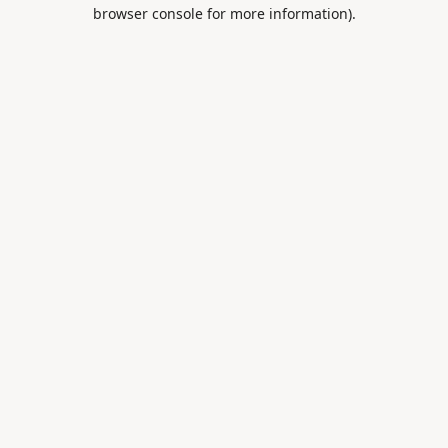
browser console for more information).