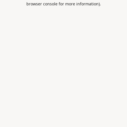
browser console for more information).