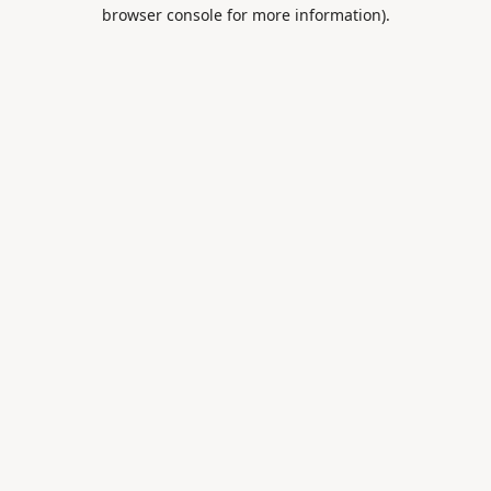
browser console for more information).