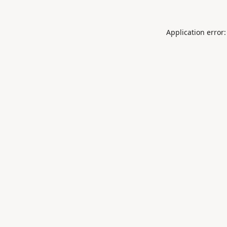
Application error: