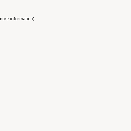
 more information).