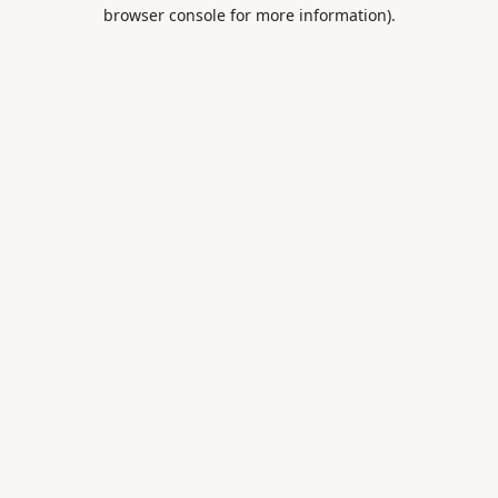
browser console for more information).