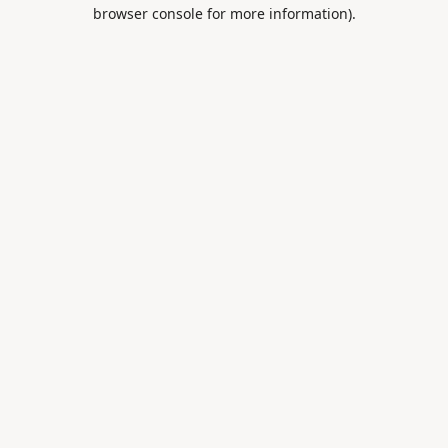
browser console for more information).