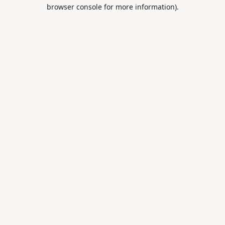
browser console for more information).