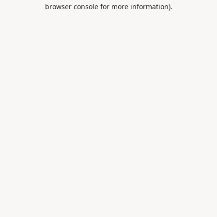
browser console for more information).