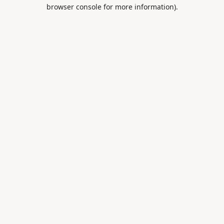
browser console for more information).