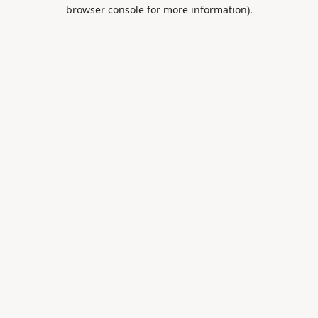
browser console for more information).