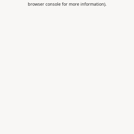
browser console for more information).