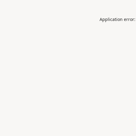
Application error: