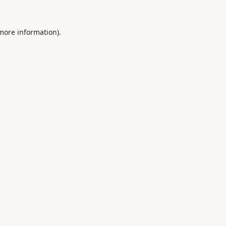
 more information).