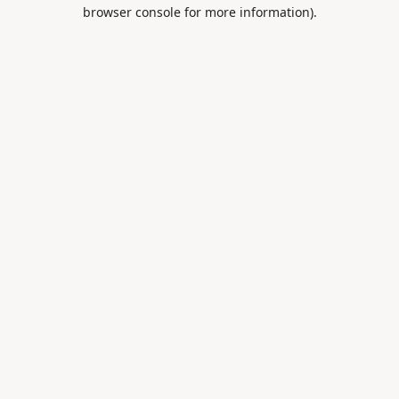
browser console for more information).