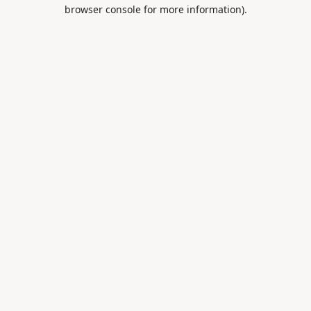
browser console for more information).