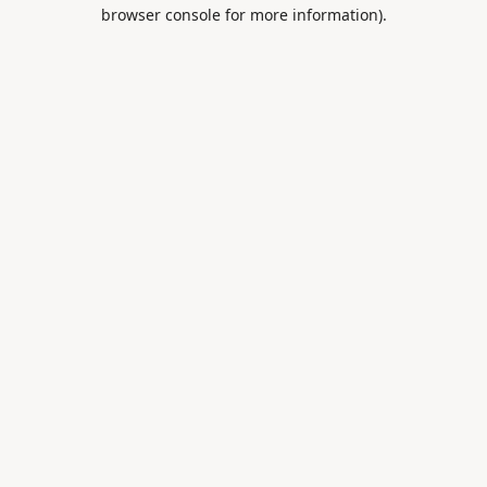
browser console for more information).