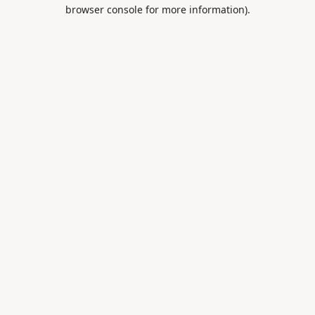
browser console for more information).