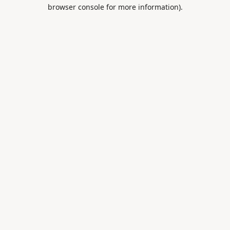
browser console for more information).