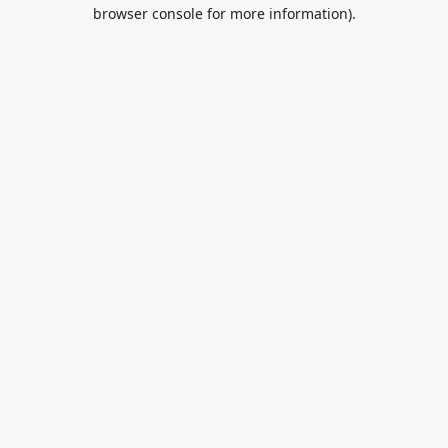
browser console for more information).