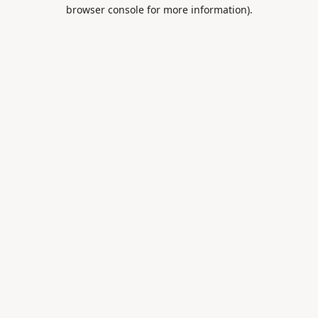
browser console for more information).