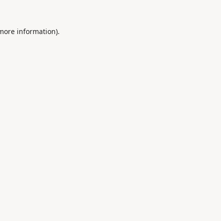
 more information).