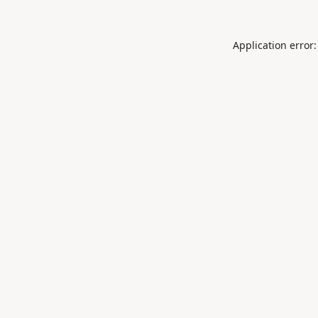
Application error: