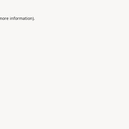
 more information).