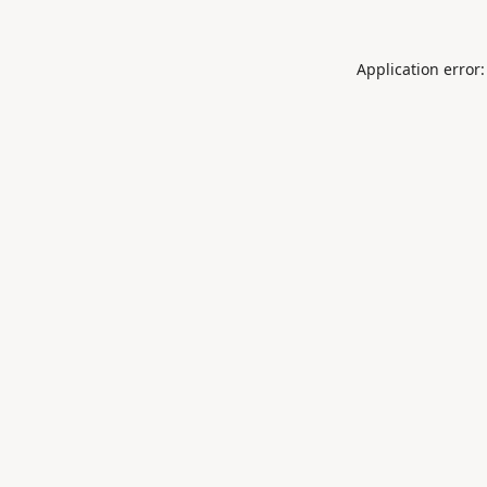
Application error: