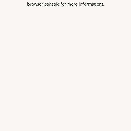
browser console for more information).