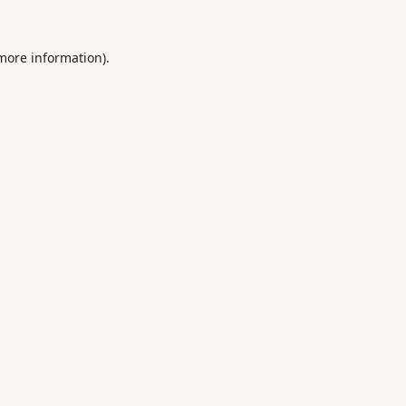
 more information).