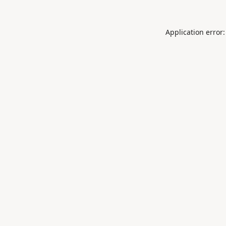
Application error: