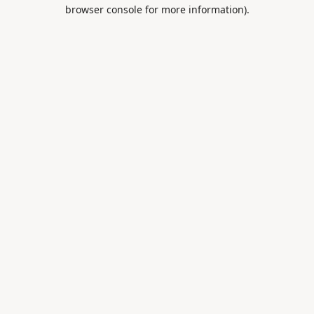
browser console for more information).