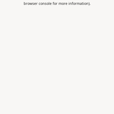
browser console for more information).