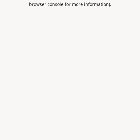
browser console for more information).