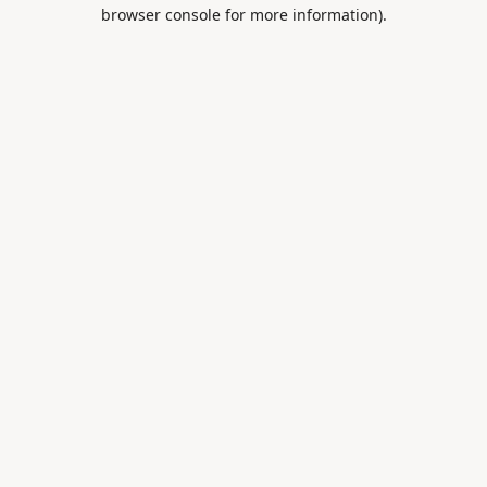
browser console for more information).