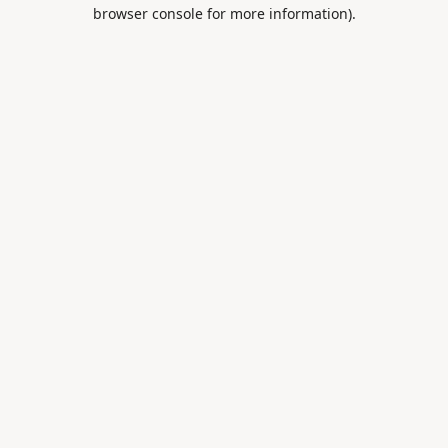
browser console for more information).