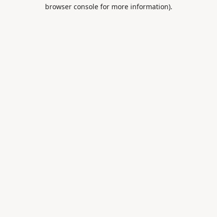
browser console for more information).