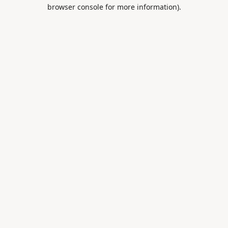
browser console for more information).