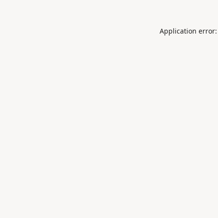
Application error: