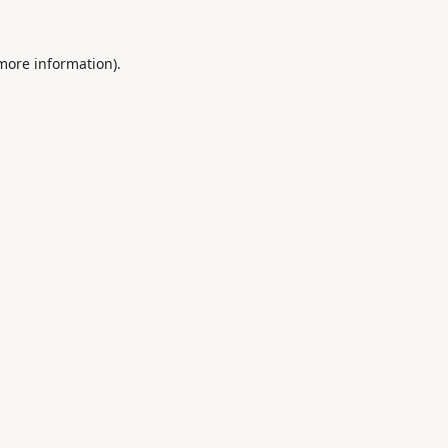
 more information).