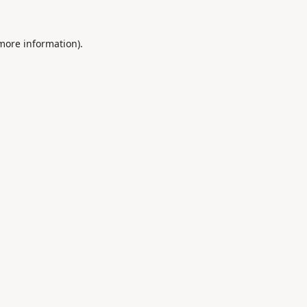
 more information).