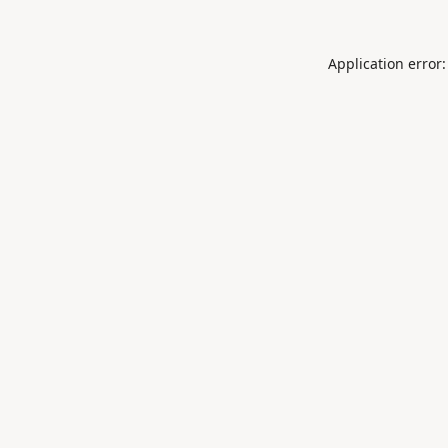
Application error: