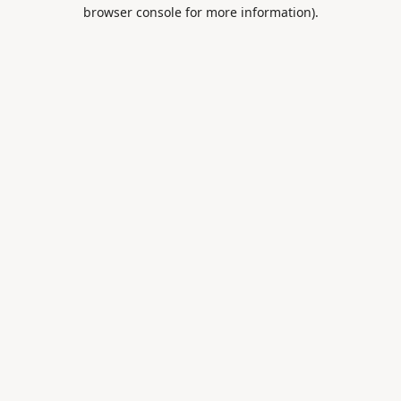
browser console for more information).