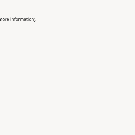
 more information).