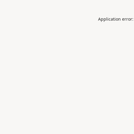
Application error: