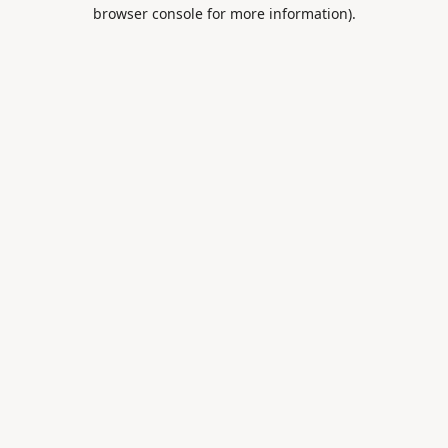
browser console for more information).