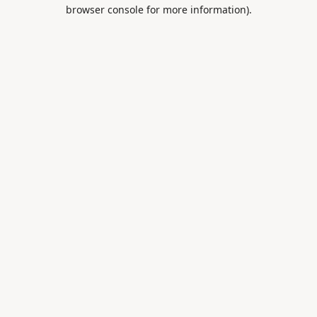
browser console for more information).