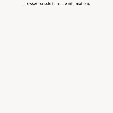
browser console for more information).