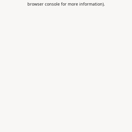
browser console for more information).