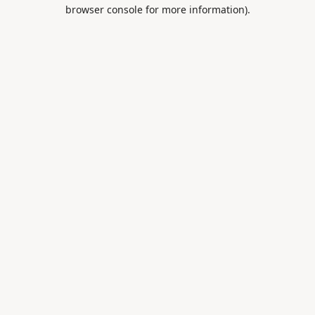
browser console for more information).